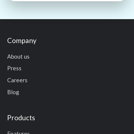
Company
About us
Press
Careers
Blog
Products
Features