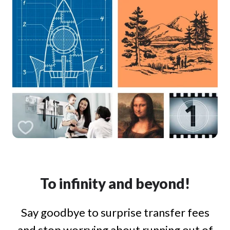
To infinity and beyond!
Say goodbye to surprise transfer fees
and stop worrying about running out of