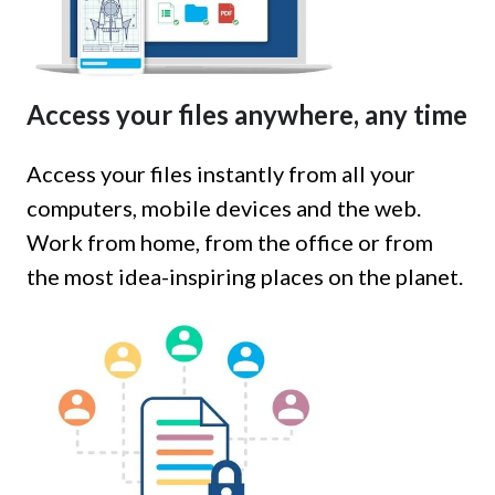
Access your files anywhere, any time
Access your files instantly from all your
computers, mobile devices and the web.
Work from home, from the office or from
the most idea-inspiring places on the planet.