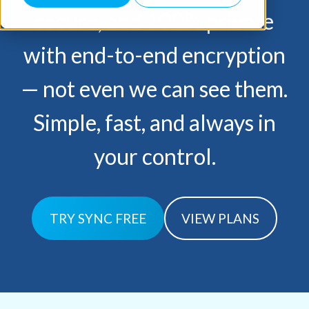
secure, and 100% private
with end-to-end encryption
— not
even we can see them.
Simple, fast, and always in
your control.
TRY SYNC FREE
VIEW PLANS