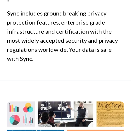
Sync includes groundbreaking privacy
protection features, enterprise grade
infrastructure and certification with the
most widely accepted security and privacy
regulations worldwide. Your data is safe
with Sync.