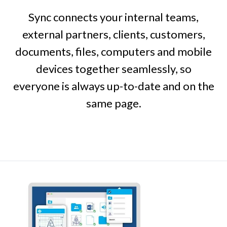
Sync connects your internal teams,
external partners, clients, customers,
documents, files, computers and mobile
devices together seamlessly, so
everyone is always up-to-date and on the
same page.