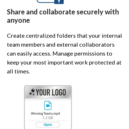
Share and collaborate securely with
anyone
Create centralized folders that your internal
team members and external collaborators
can easily access. Manage permissions to
keep your most important work protected at
all times.