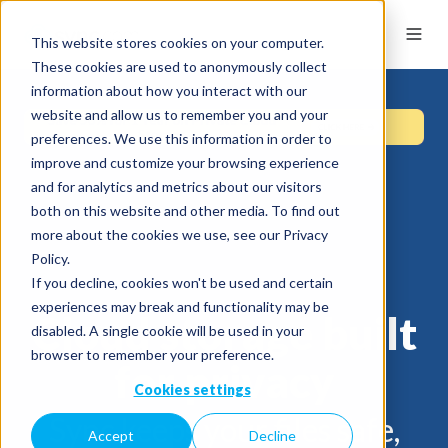
This website stores cookies on your computer.
These cookies are used to anonymously collect
information about how you interact with our
website and allow us to remember you and your
preferences. We use this information in order to
improve and customize your browsing experience
and for analytics and metrics about our visitors
both on this website and other media. To find out
more about the cookies we use, see our Privacy
Policy.
If you decline, cookies won't be used and certain
experiences may break and functionality may be
Cloud storage built
disabled. A single cookie will be used in your
browser to remember your preference.
for privacy
Cookies settings
Sync keeps your files safe,
Accept
Decline