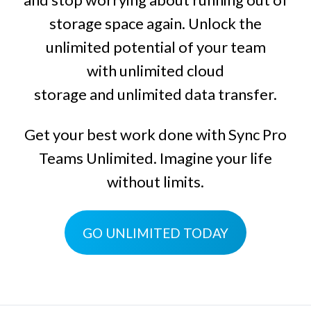
storage space again. Unlock the
unlimited potential of your team
with
unlimited cloud
storage
and
unlimited data transfer
.
Get your best work done with
Sync Pro
Teams Unlimited
. Imagine your life
without limits.
GO UNLIMITED TODAY