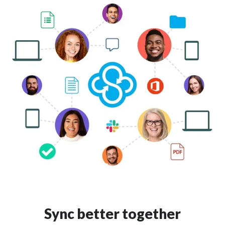
Sync better together