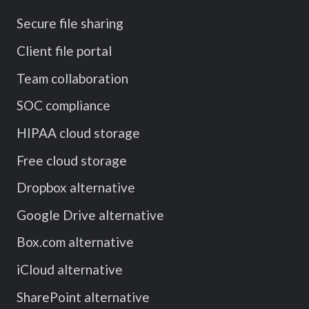
Secure file sharing
Client file portal
Team collaboration
SOC compliance
HIPAA cloud storage
Free cloud storage
Dropbox alternative
Google Drive alternative
Box.com alternative
iCloud alternative
SharePoint alternative