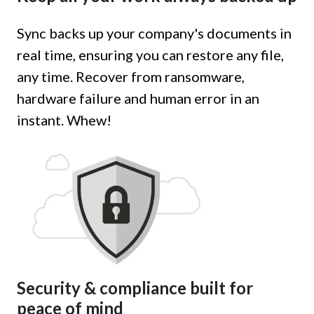
Sync backs up your company's documents in
real time, ensuring you can restore any file,
any time. Recover from ransomware,
hardware failure and human error in an
instant. Whew!
Security & compliance built for
peace of mind