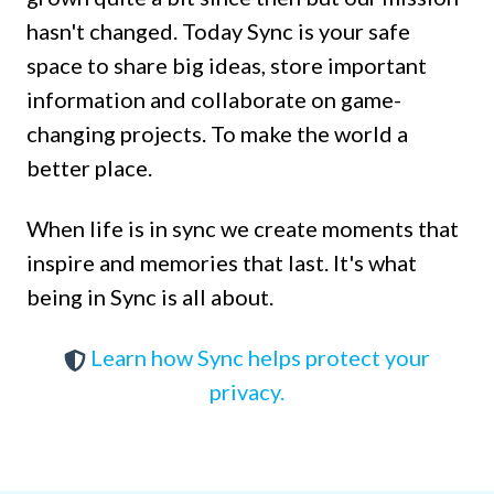
hasn't changed. Today Sync is your safe
space to share big ideas, store important
information and collaborate on game-
changing projects. To make the world a
better place.
When life is in sync we create moments that
inspire and memories that last. It's what
being in Sync is all about.
Learn how Sync helps protect your
privacy.