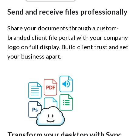
Send and receive files professionally
Share your documents through a custom-
branded client file portal with your company
logo on full display. Build client trust and set
your business apart.
Transform your desktop with Sync