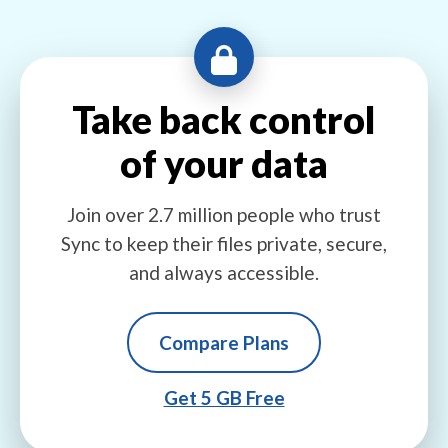
Take back control
of your data
Join over 2.7 million people who trust
Sync to keep their files private, secure,
and always accessible.
Compare Plans
Get 5 GB Free