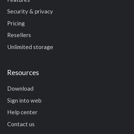
Security & privacy
Pricing
Resellers
Unlimited storage
Resources
Download
Sign into web
Help center
Contact us