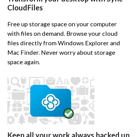
CloudFiles
Free up storage space on your computer
with files on demand. Browse your cloud
files directly from Windows Explorer and
Mac Finder. Never worry about storage
space again.
Keep all your work always backed up