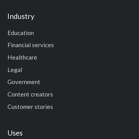
Industry
Education
Financial services
Healthcare
Legal
Government
Content creators
Customer stories
Uses