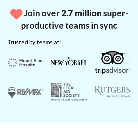
Join over
2.7 million
super-
productive teams in sync
Trusted by teams at: