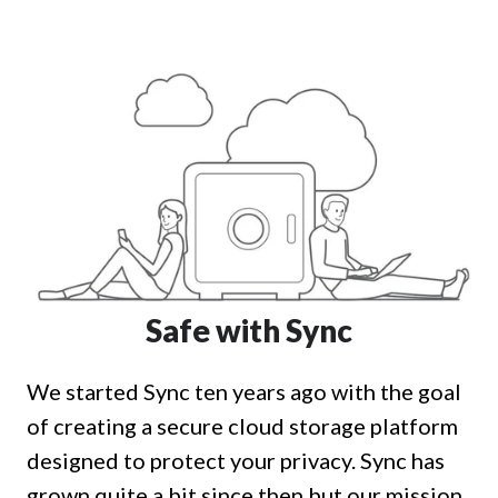
Safe with Sync
We started Sync ten years ago with the goal
of creating a secure cloud storage platform
designed to protect your privacy. Sync has
grown quite a bit since then but our mission