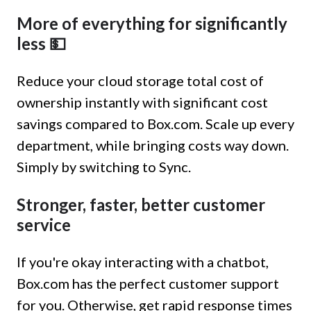
More of everything for significantly
less 💵
Reduce your cloud storage total cost of
ownership instantly with significant cost
savings compared to Box.com. Scale up every
department, while bringing costs way down.
Simply by switching to Sync.
Stronger, faster, better customer
service
If you're okay interacting with a chatbot,
Box.com has the perfect customer support
for you. Otherwise, get rapid response times