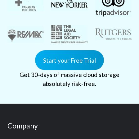
Start your Free Trial
Get 30-days of massive cloud storage
absolutely risk-free.
Company