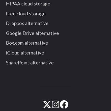
HIPAA cloud storage
Free cloud storage
Dropbox alternative
Google Drive alternative
Box.com alternative
iCloud alternative
SharePoint alternative
Visit
Visit
Visit