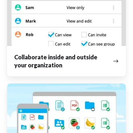
outside
your
organization
Collaborate inside and outside
your organization
Access
your
files
from
anywhere,
anytime