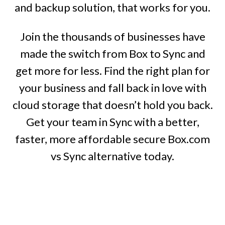
and backup solution, that works for you.
Join the thousands of businesses have
made the switch from Box to Sync and
get more for less. Find the right plan for
your business and fall back in love with
cloud storage that doesn’t hold you back.
Get your team in Sync with a better,
faster, more affordable secure Box.com
vs Sync alternative today.