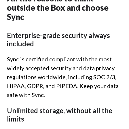
outside the Box and choose
Sync
Enterprise-grade security always
included
Sync is certified compliant with the most
widely accepted security and data privacy
regulations worldwide, including SOC 2/3,
HIPAA, GDPR, and PIPEDA. Keep your data
safe with Sync.
Unlimited storage, without all the
limits