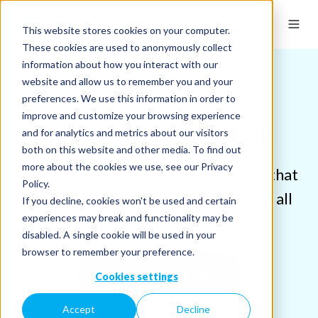
This website stores cookies on your computer.
These cookies are used to anonymously collect
information about how you interact with our
website and allow us to remember you and your
Solutions > Secure Box.com alternative
preferences. We use this information in order to
improve and customize your browsing experience
Sync.com vs. Box.com
and for analytics and metrics about our visitors
both on this website and other media. To find out
more about the cookies we use, see our Privacy
Sync is a secure Box.com alternative that
Policy.
gives you unlimited storage without all
If you decline, cookies won't be used and certain
experiences may break and functionality may be
the limits.
disabled. A single cookie will be used in your
browser to remember your preference.
TRY SYNC FOR FREE
Cookies settings
Accept
Decline