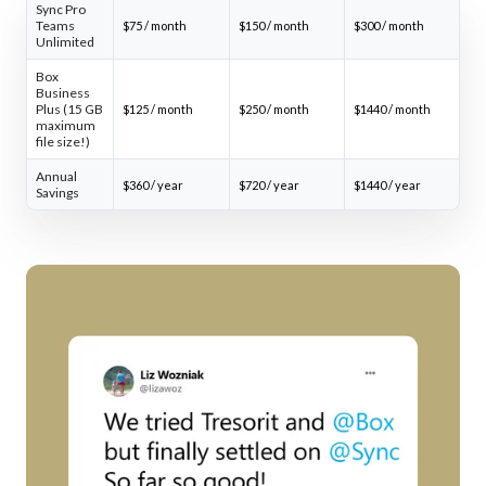
Sync Pro
Teams
$75 / month
$150 / month
$300 / month
Unlimited
Box
Business
Plus (15 GB
$125 / month
$250 / month
$1440 / month
maximum
file size!)
Annual
$360 / year
$720 / year
$1440 / year
Savings