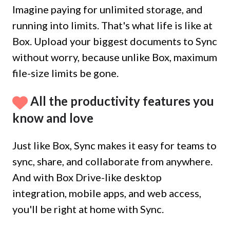
Imagine paying for unlimited storage, and
running into limits. That's what life is like at
Box. Upload your biggest documents to Sync
without worry, because unlike Box, maximum
file-size limits be gone.
All the productivity features you
know and love
Just like Box, Sync makes it easy for teams to
sync, share, and collaborate from anywhere.
And with Box Drive-like desktop
integration, mobile apps, and web access,
you'll be right at home with Sync.