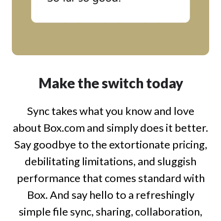
Make the switch today
Sync takes what you know and love
about Box.com and simply does it better.
Say goodbye to the extortionate pricing,
debilitating limitations, and sluggish
performance that comes standard with
Box. And say hello to a refreshingly
simple file sync, sharing, collaboration,