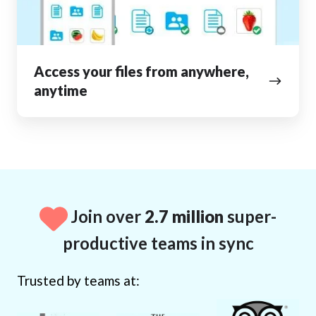
Access your files from anywhere,
anytime
Join over
2.7 million
super-
productive teams in sync
Trusted by teams at: