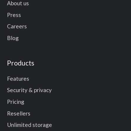
About us
Press
Careers
Blog
Products
Features
Security & privacy
Pricing
Resellers
Unlimited storage