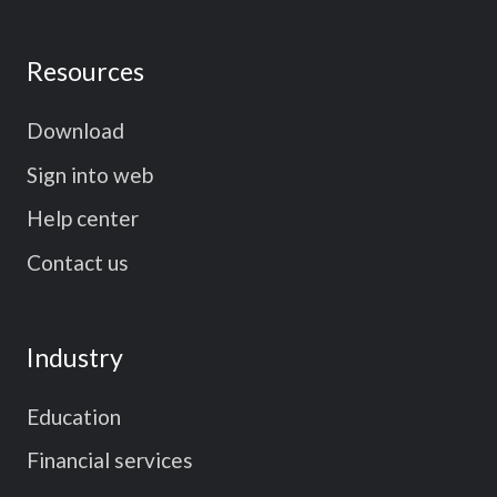
Resources
Download
Sign into web
Help center
Contact us
Industry
Education
Financial services