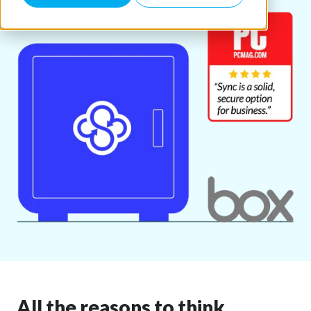
All the reasons to think