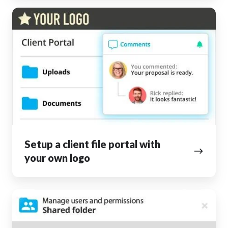
Setup
a
client
file
portal
with
your
own
logo
Setup a client file portal with
your own logo
Collaborate
inside
and