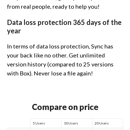
from real people, ready to help you!
Data loss protection 365 days of the
year
In terms of data loss protection, Sync has
your back like no other. Get unlimited
version history (compared to 25 versions
with Box). Never lose a file again!
Compare on price
5 Users
10 Users
20 Users