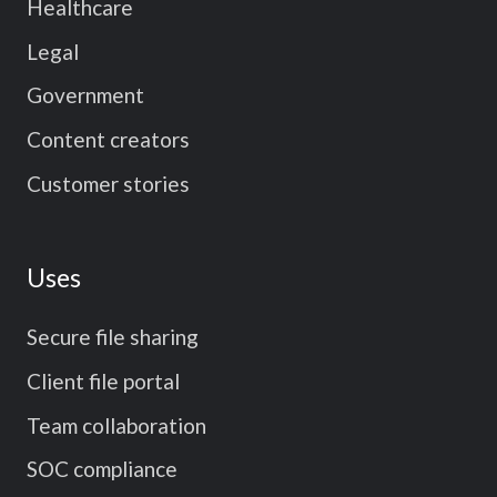
Healthcare
Legal
Government
Content creators
Customer stories
Uses
Secure file sharing
Client file portal
Team collaboration
SOC compliance