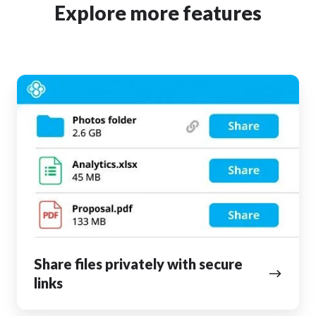
Explore more features
Share
files
privately
with
secure
links
Share files privately with secure
links