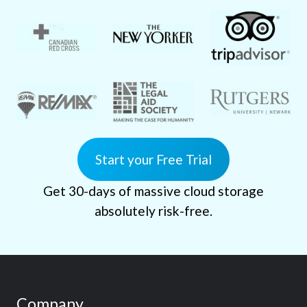
Start your Free Trial
Get 30-days of massive cloud storage
absolutely risk-free.
Company