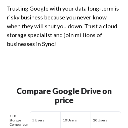
Trusting Google with your data long-term is
risky business because you never know
when they will shut you down. Trust a cloud
storage specialist and join millions of
businesses in Sync!
Compare Google Drive on
price
1 TB
Storage
5 Users
10 Users
20 Users
Comparison