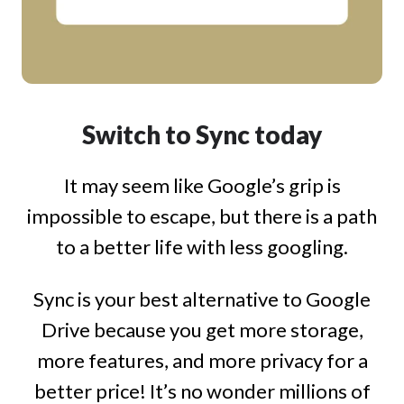
Switch to Sync today
It may seem like Google’s grip is
impossible to escape, but there is a path
to a better life with less googling.
Sync is your best alternative to Google
Drive because you get more storage,
more features, and more privacy for a
better price! It’s no wonder millions of