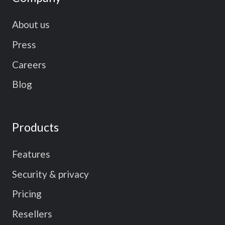
About us
Press
Careers
Blog
Products
Features
Security & privacy
Pricing
Resellers