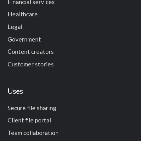
Financial services
Healthcare
Legal
Government
Content creators
Customer stories
Uses
Secure file sharing
Client file portal
Team collaboration