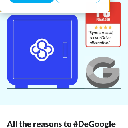
All the reasons to #DeGoogle