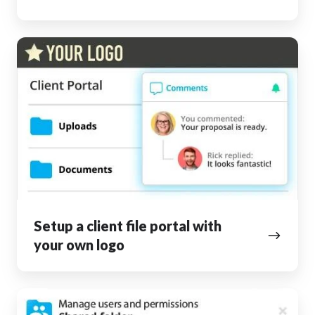
Setup
a
client
file
portal
with
your
own
logo
Setup a client file portal with
your own logo
Collaborate