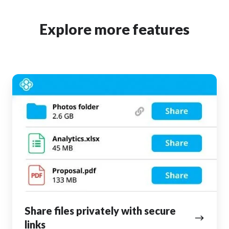
Explore more features
Share
files
privately
with
secure
links
Share files privately with secure
links