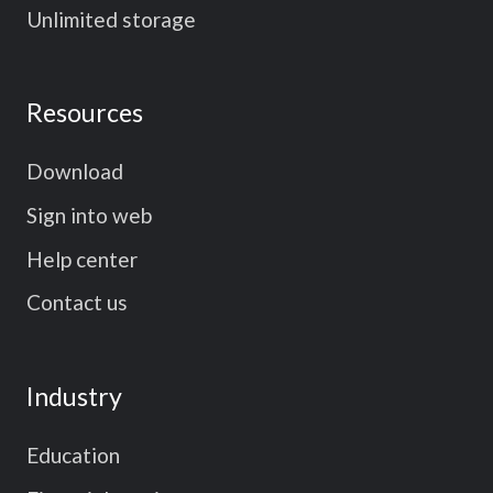
Unlimited storage
Resources
Download
Sign into web
Help center
Contact us
Industry
Education