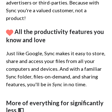
advertisers or third-parties. Because with
Sync you're a valued customer, not a
product!
All the productivity features you
know and love
Just like Google, Sync makes it easy to store,
share and access your files from all your
computers and devices. And with a familiar
Sync folder, files-on-demand, and sharing
features, you'll be
in Sync
in no time.
More of everything for significantly
less 💵