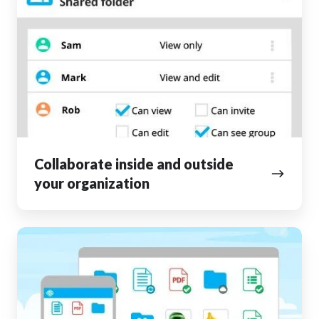
inside
and
outside
your
organization
Collaborate inside and outside
your organization
Access
your
files
from