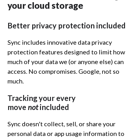
your cloud storage
Better privacy protection included
Sync includes innovative data privacy
protection features designed to limit how
much of your data we (or anyone else) can
access. No compromises. Google, not so
much.
Tracking your every
move
not
included
Sync doesn't collect, sell, or share your
personal data or app usage information to