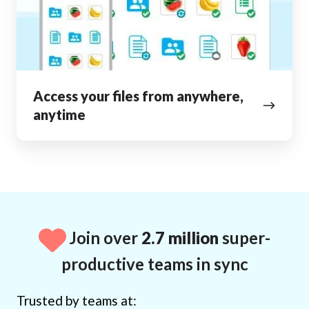
anywhere,
anytime
Access your files from anywhere,
anytime
Join over
2.7 million
super-
productive teams in sync
Trusted by teams at: