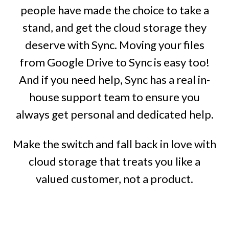
people have made the choice to take a
stand, and get the cloud storage they
deserve with Sync. Moving your files
from Google Drive to Sync is easy too!
And if you need help, Sync has a real in-
house support team to ensure you
always get personal and dedicated help.
Make the switch and fall back in love with
cloud storage that treats you like a
valued customer, not a product.