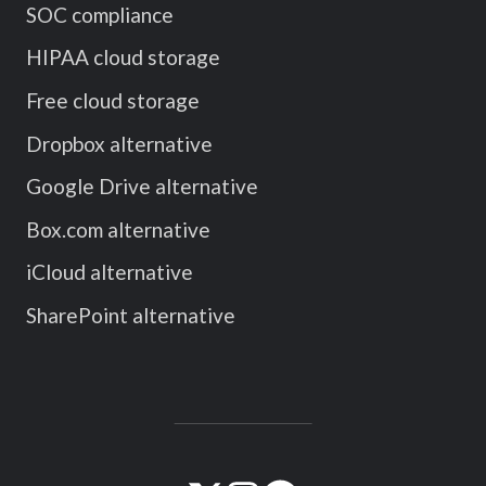
SOC compliance
HIPAA cloud storage
Free cloud storage
Dropbox alternative
Google Drive alternative
Box.com alternative
iCloud alternative
SharePoint alternative