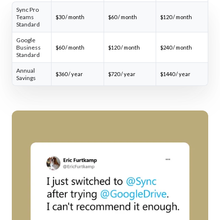
Sync Pro
Teams
$30 / month
$60 / month
$120 / month
Standard
Google
Business
$60 / month
$120 / month
$240 / month
Standard
Annual
$360 / year
$720 / year
$1440 / year
Savings