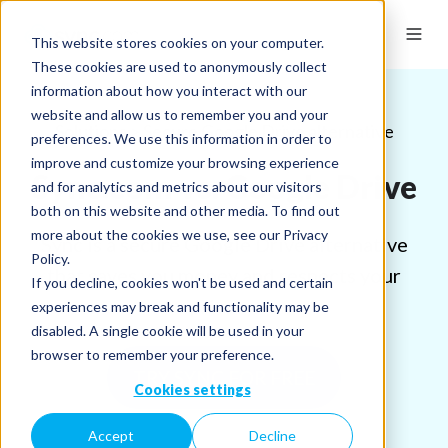
This website stores cookies on your computer.
These cookies are used to anonymously collect
information about how you interact with our
website and allow us to remember you and your
Solutions > Secure Google Drive alternative
preferences. We use this information in order to
improve and customize your browsing experience
Sync.com vs. Google Drive
and for analytics and metrics about our visitors
both on this website and other media. To find out
more about the cookies we use, see our Privacy
Sync is a secure Google Drive alternative
Policy.
that saves you money and respects your
If you decline, cookies won't be used and certain
privacy.
experiences may break and functionality may be
disabled. A single cookie will be used in your
browser to remember your preference.
TRY SYNC FOR FREE
Cookies settings
Accept
Decline