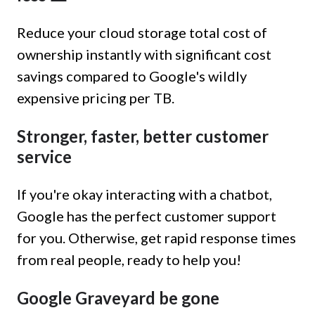
Reduce your cloud storage total cost of
ownership instantly with significant cost
savings compared to Google's wildly
expensive pricing per TB.
Stronger, faster, better customer
service
If you're okay interacting with a chatbot,
Google has the perfect customer support
for you. Otherwise, get rapid response times
from real people, ready to help you!
Google Graveyard be gone