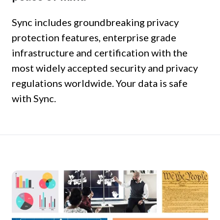
Sync includes groundbreaking privacy
protection features, enterprise grade
infrastructure and certification with the
most widely accepted security and privacy
regulations worldwide. Your data is safe
with Sync.