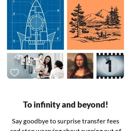
To infinity and beyond!
Say goodbye to surprise transfer fees
and stop worrying about running out of