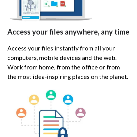
Access your files anywhere, any time
Access your files instantly from all your
computers, mobile devices and the web.
Work from home, from the office or from
the most idea-inspiring places on the planet.