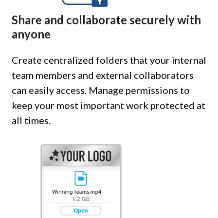
Share and collaborate securely with
anyone
Create centralized folders that your internal
team members and external collaborators
can easily access. Manage permissions to
keep your most important work protected at
all times.