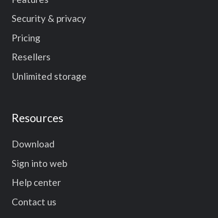
Security & privacy
Pricing
Resellers
Unlimited storage
Resources
Download
Sign into web
Help center
Contact us