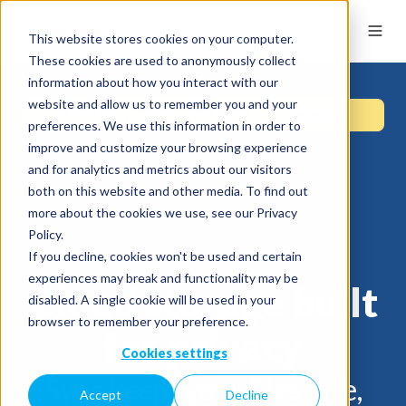
This website stores cookies on your computer.
These cookies are used to anonymously collect
information about how you interact with our
website and allow us to remember you and your
preferences. We use this information in order to
improve and customize your browsing experience
and for analytics and metrics about our visitors
both on this website and other media. To find out
more about the cookies we use, see our Privacy
Policy.
If you decline, cookies won't be used and certain
experiences may break and functionality may be
Cloud storage built
disabled. A single cookie will be used in your
browser to remember your preference.
for privacy
Cookies settings
Sync keeps your files safe,
Accept
Decline