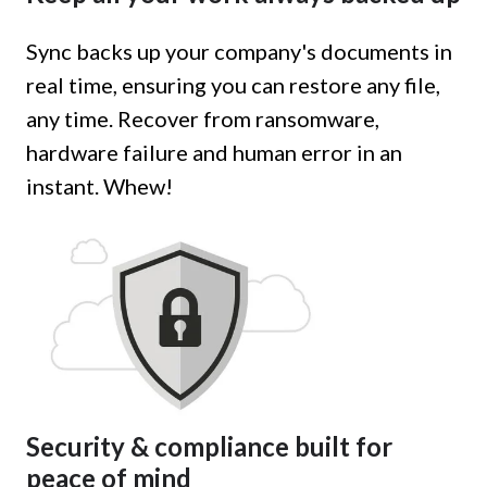
Sync backs up your company's documents in
real time, ensuring you can restore any file,
any time. Recover from ransomware,
hardware failure and human error in an
instant. Whew!
Security & compliance built for
peace of mind