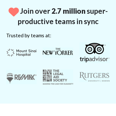
Join over
2.7 million
super-
productive teams in sync
Trusted by teams at: