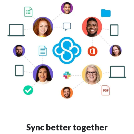
Sync better together