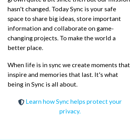
hasn't changed. Today Sync is your safe
space to share big ideas, store important
information and collaborate on game-
changing projects. To make the world a
better place.
When life is in sync we create moments that
inspire and memories that last. It's what
being in Sync is all about.
Learn how Sync helps protect your
privacy.