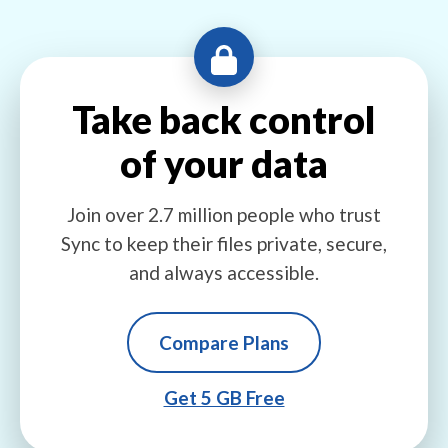
Take back control
of your data
Join over 2.7 million people who trust
Sync to keep their files private, secure,
and always accessible.
Compare Plans
Get 5 GB Free