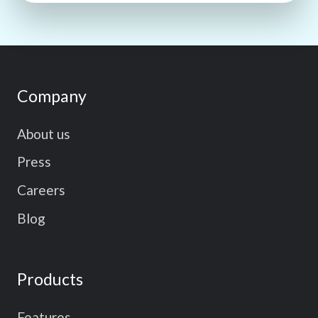
Company
About us
Press
Careers
Blog
Products
Features