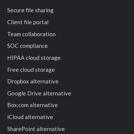
Secure file sharing
Client file portal
Team collaboration
SOC compliance
HIPAA cloud storage
Free cloud storage
Dropbox alternative
Google Drive alternative
Box.com alternative
iCloud alternative
SharePoint alternative