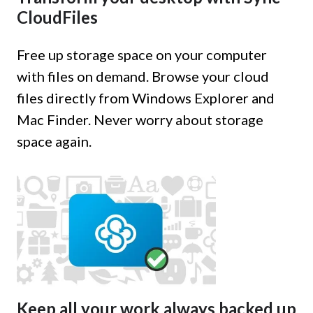
CloudFiles
Free up storage space on your computer
with files on demand. Browse your cloud
files directly from Windows Explorer and
Mac Finder. Never worry about storage
space again.
Keep all your work always backed up