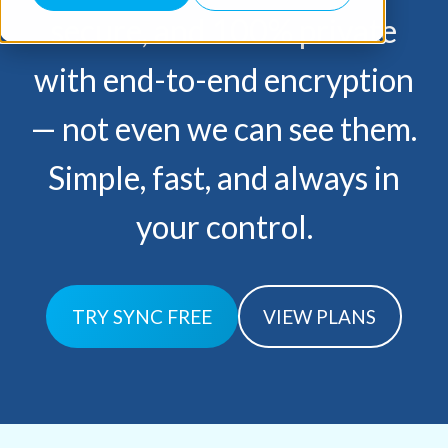
secure, and 100% private
with end-to-end encryption
— not
even we can see them.
Simple, fast, and always in
your control.
TRY SYNC FREE
VIEW PLANS