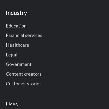
Industry
Education
Financial services
Healthcare
Legal
Government
Content creators
Customer stories
Uses