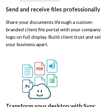
Send and receive files professionally
Share your documents through a custom-
branded client file portal with your company
logo on full display. Build client trust and set
your business apart.
Transform your desktop with Sync