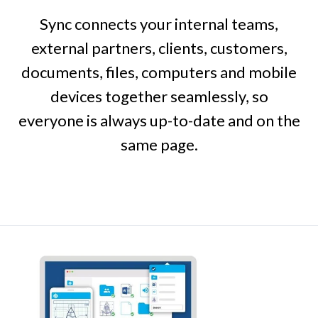
Sync connects your internal teams,
external partners, clients, customers,
documents, files, computers and mobile
devices together seamlessly, so
everyone is always up-to-date and on the
same page.