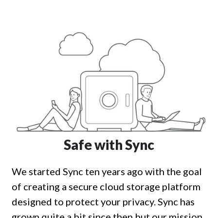
Safe with Sync
We started Sync ten years ago with the goal
of creating a secure cloud storage platform
designed to protect your privacy. Sync has
grown quite a bit since then but our mission