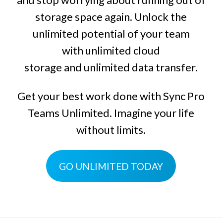
storage space again. Unlock the
unlimited potential of your team
with
unlimited cloud
storage
and
unlimited data transfer
.
Get your best work done with
Sync Pro
Teams Unlimited
. Imagine your life
without limits.
GO UNLIMITED TODAY