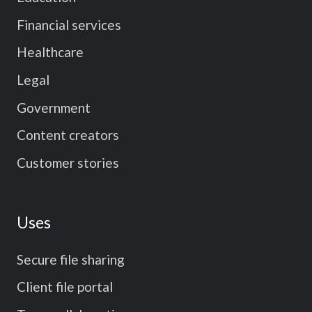
Financial services
Healthcare
Legal
Government
Content creators
Customer stories
Uses
Secure file sharing
Client file portal