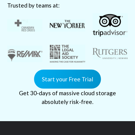
Trusted by teams at:
Start your Free Trial
Get 30-days of massive cloud storage
absolutely risk-free.