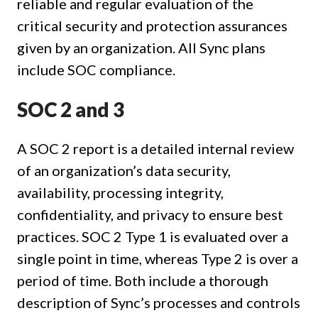
reliable and regular evaluation of the
critical security and protection assurances
given by an organization. All Sync plans
include SOC compliance.
SOC 2 and 3
A SOC 2 report is a detailed internal review
of an organization’s data security,
availability, processing integrity,
confidentiality, and privacy to ensure best
practices. SOC 2 Type 1 is evaluated over a
single point in time, whereas Type 2 is over a
period of time. Both include a thorough
description of Sync’s processes and controls