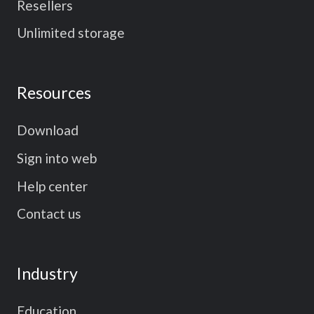
Resellers
Unlimited storage
Resources
Download
Sign into web
Help center
Contact us
Industry
Education