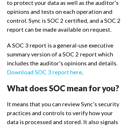
to protect your data as well as the auditor’s
opinions and tests on each operation and
control. Sync is SOC 2 certified, and a SOC 2
report can be made available on request.
A SOC 3 report is a general-use executive
summary version of a SOC 2 report which
includes the auditor’s opinions and details.
Download SOC 3 report here
.
What does SOC mean for you?
It means that you can review Sync’s security
practices and controls to verify how your
data is processed and stored. It also signals