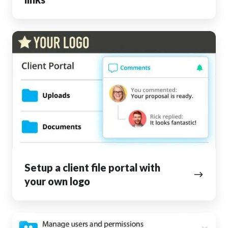
Setup
a
client
file
portal
with
your
own
logo
Setup a client file portal with
your own logo
Collaborate