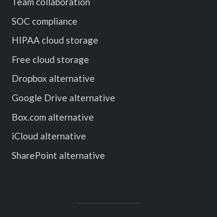
Team collaboration
SOC compliance
HIPAA cloud storage
Free cloud storage
Dropbox alternative
Google Drive alternative
Box.com alternative
iCloud alternative
SharePoint alternative