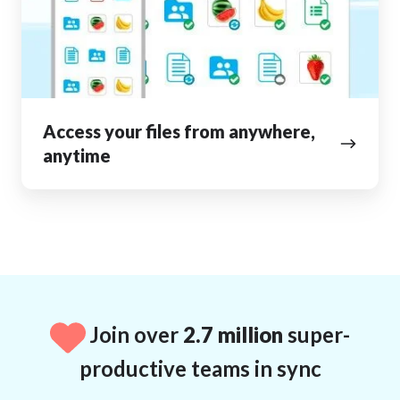
anywhere,
anytime
Access your files from anywhere,
anytime
Join over
2.7 million
super-
productive teams in sync