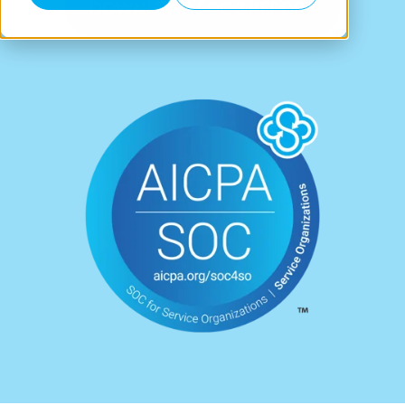
DOWNLOAD SOC 3 REPORT