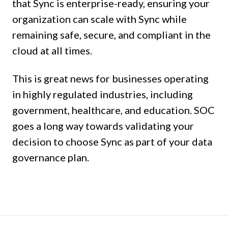
that Sync is enterprise-ready, ensuring your
organization can scale with Sync while
remaining safe, secure, and compliant in the
cloud at all times.
This is great news for businesses operating
in highly regulated industries, including
government, healthcare, and education. SOC
goes a long way towards validating your
decision to choose Sync as part of your data
governance plan.