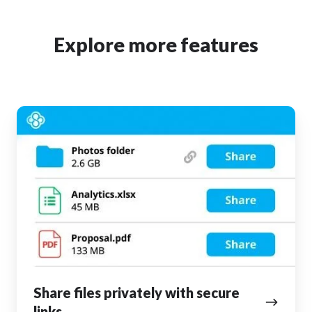
Explore more features
Share
files
privately
with
secure
links
Share files privately with secure
links