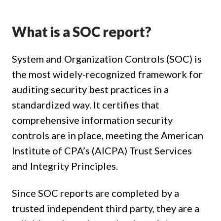
What is a SOC report?
System and Organization Controls (SOC) is
the most widely-recognized framework for
auditing security best practices in a
standardized way. It certifies that
comprehensive information security
controls are in place, meeting the American
Institute of CPA’s (AICPA) Trust Services
and Integrity Principles.
Since SOC reports are completed by a
trusted independent third party, they are a