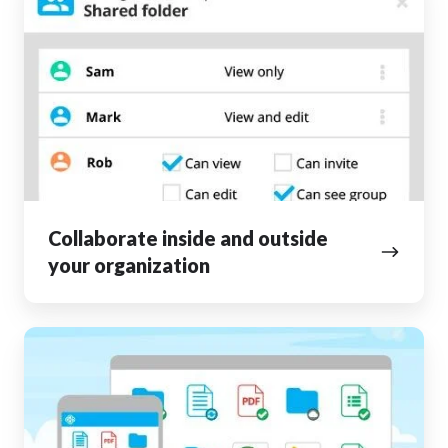
inside
and
outside
your
organization
Collaborate inside and outside
your organization
Access
your
files
from