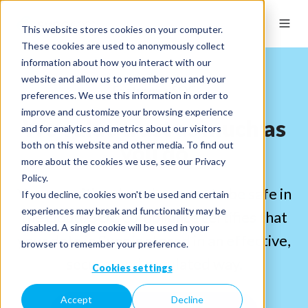
This website stores cookies on your computer.
These cookies are used to anonymously collect
information about how you interact with our
website and allow us to remember you and your
Features > SOC
preferences. We use this information in order to
improve and customize your browsing experience
We value trust as much as
and for analytics and metrics about our visitors
both on this website and other media. To find out
you do
more about the cookies we use, see our Privacy
Policy.
Your sensitive data deserves to be safe in
If you decline, cookies won't be used and certain
experiences may break and functionality may be
the cloud. SOC compliance certifies that
disabled. A single cookie will be used in your
your data in Sync is stored in an effective,
browser to remember your preference.
secure, and regulated way.
Cookies settings
Accept
Decline