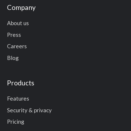
Company
About us
Press
Careers
Blog
Products
Features
Security & privacy
Pricing