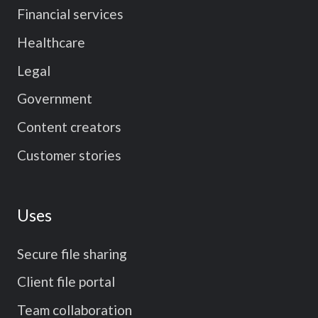
Financial services
Healthcare
Legal
Government
Content creators
Customer stories
Uses
Secure file sharing
Client file portal
Team collaboration