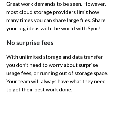
Great work demands to be seen. However,
most cloud storage providers limit how
many times you can share large files. Share
your big ideas with the world with Sync!
No surprise fees
With unlimited storage and data transfer
you don't need to worry about surprise
usage fees, or running out of storage space.
Your team will always have what they need
to get their best work done.