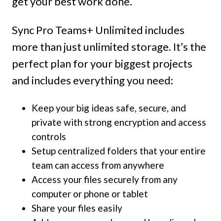
get your best work done.
Sync Pro Teams+ Unlimited includes
more than just unlimited storage. It’s the
perfect plan for your biggest projects
and includes everything you need:
Keep your big ideas safe, secure, and
private with strong encryption and access
controls
Setup centralized folders that your entire
team can access from anywhere
Access your files securely from any
computer or phone or tablet
Share your files easily