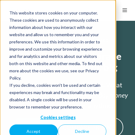
This website stores cookies on your computer.
These cookies are used to anonymously collect
information about how you interact with our
website and allow us to remember you and your
Features > Unlimited cloud storage
preferences. We use this information in order to
improve and customize your browsing experience
Unlimited cloud storage
and for analytics and metrics about our visitors
both on this website and other media. To find out
for those that Sync big
more about the cookies we use, see our Privacy
Policy.
Imagine your life without limits. What
If you decline, cookies won't be used and certain
experiences may break and functionality may be
would you do? Get a no risk
30-day money
disabled. A single cookie will be used in your
back guarantee
. Cancel anytime.
browser to remember your preference.
Cookies settings
BUY NOW
COMPARE PRICING
Accept
Decline