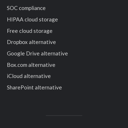
SOC compliance
HIPAA cloud storage
Free cloud storage
Dropbox alternative
Google Drive alternative
Box.com alternative
iCloud alternative
SharePoint alternative