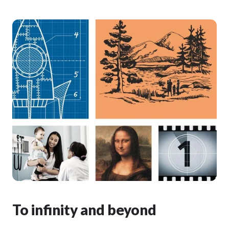
To infinity and beyond