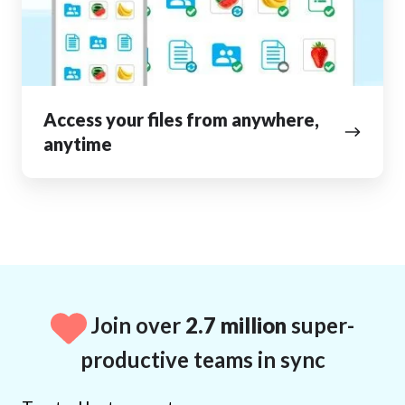
anytime
Access your files from anywhere,
anytime
Join over
2.7 million
super-
productive teams in sync