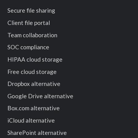
Secure file sharing
Client file portal
Team collaboration
SOC compliance
HIPAA cloud storage
Free cloud storage
Dropbox alternative
Google Drive alternative
Box.com alternative
iCloud alternative
SharePoint alternative