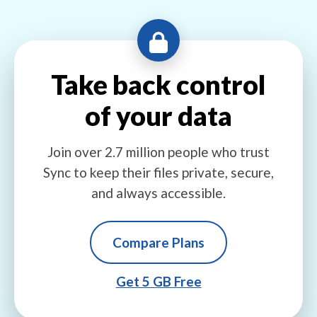
Take back control
of your data
Join over 2.7 million people who trust
Sync to keep their files private, secure,
and always accessible.
Compare Plans
Get 5 GB Free