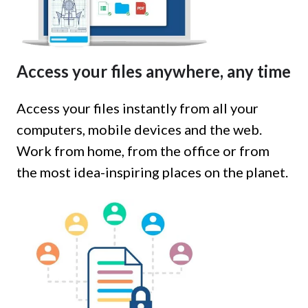
Access your files anywhere, any time
Access your files instantly from all your
computers, mobile devices and the web.
Work from home, from the office or from
the most idea-inspiring places on the planet.