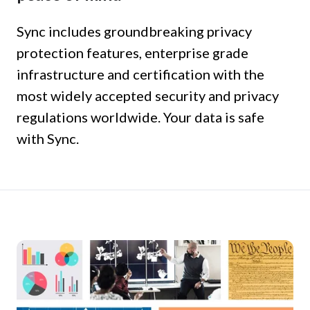
Sync includes groundbreaking privacy
protection features, enterprise grade
infrastructure and certification with the
most widely accepted security and privacy
regulations worldwide. Your data is safe
with Sync.