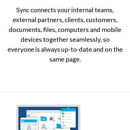
Sync connects your internal teams,
external partners, clients, customers,
documents, files, computers and mobile
devices together seamlessly, so
everyone is always up-to-date and on the
same page.