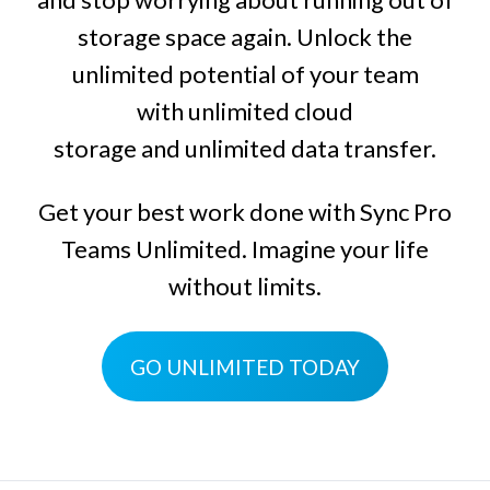
storage space again. Unlock the
unlimited potential of your team
with
unlimited cloud
storage
and
unlimited data transfer
.
Get your best work done with
Sync Pro
Teams Unlimited
. Imagine your life
without limits.
GO UNLIMITED TODAY