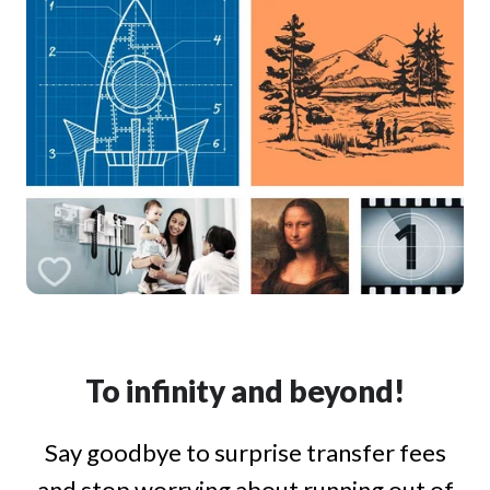
To infinity and beyond!
Say goodbye to surprise transfer fees
and stop worrying about running out of