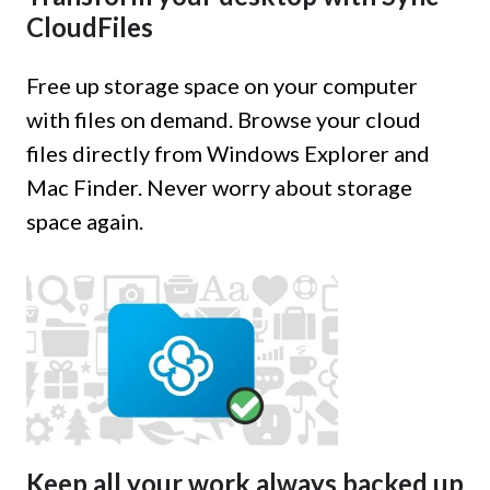
CloudFiles
Free up storage space on your computer
with files on demand. Browse your cloud
files directly from Windows Explorer and
Mac Finder. Never worry about storage
space again.
Keep all your work always backed up