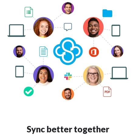
Sync better together