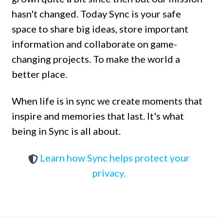
hasn't changed. Today Sync is your safe
space to share big ideas, store important
information and collaborate on game-
changing projects. To make the world a
better place.
When life is in sync we create moments that
inspire and memories that last. It's what
being in Sync is all about.
Learn how Sync helps protect your
privacy.