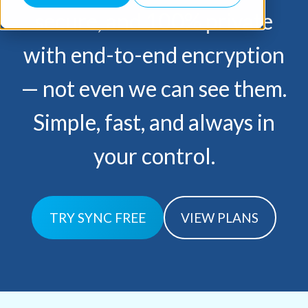
secure, and 100% private
with end-to-end encryption
— not
even we can see them.
Simple, fast, and always in
your control.
TRY SYNC FREE
VIEW PLANS