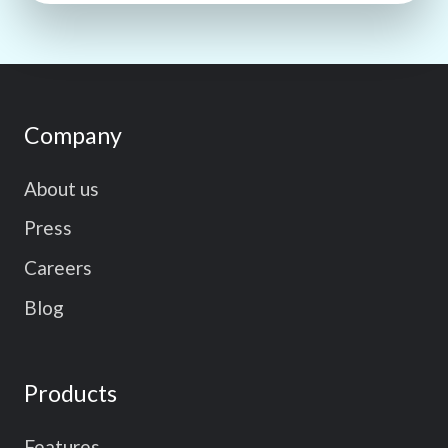
Company
About us
Press
Careers
Blog
Products
Features