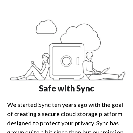
Safe with Sync
We started Sync ten years ago with the goal
of creating a secure cloud storage platform
designed to protect your privacy. Sync has
grown quite a bit since then but our mission