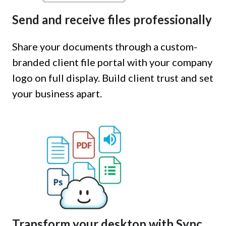
Send and receive files professionally
Share your documents through a custom-
branded client file portal with your company
logo on full display. Build client trust and set
your business apart.
Transform your desktop with Sync