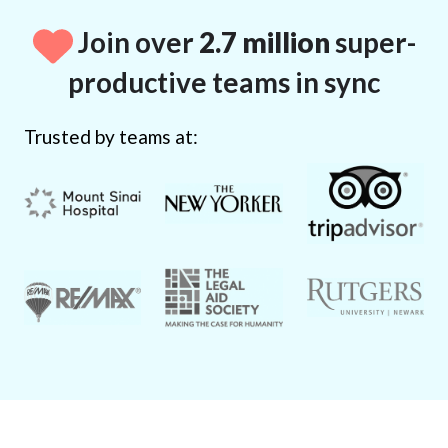
Join over
2.7 million
super-
productive teams in sync
Trusted by teams at: