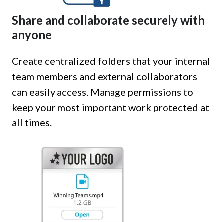
Share and collaborate securely with
anyone
Create centralized folders that your internal
team members and external collaborators
can easily access. Manage permissions to
keep your most important work protected at
all times.