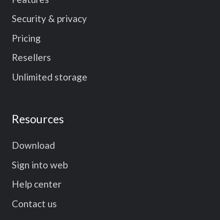
Security & privacy
Pricing
Resellers
Unlimited storage
Resources
Download
Sign into web
Help center
Contact us