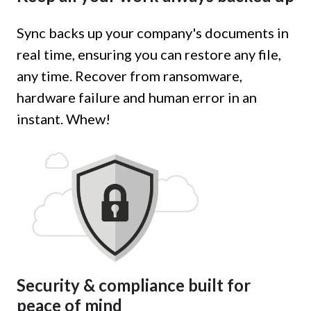
Sync backs up your company's documents in
real time, ensuring you can restore any file,
any time. Recover from ransomware,
hardware failure and human error in an
instant. Whew!
Security & compliance built for
peace of mind