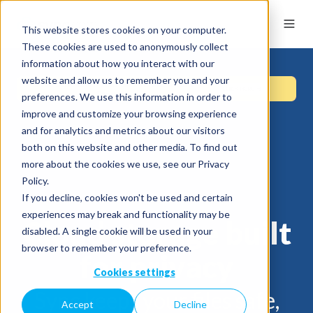
This website stores cookies on your computer.
These cookies are used to anonymously collect
information about how you interact with our
website and allow us to remember you and your
preferences. We use this information in order to
improve and customize your browsing experience
and for analytics and metrics about our visitors
both on this website and other media. To find out
more about the cookies we use, see our Privacy
Policy.
If you decline, cookies won't be used and certain
experiences may break and functionality may be
Cloud storage built
disabled. A single cookie will be used in your
browser to remember your preference.
for privacy
Cookies settings
Sync keeps your files safe,
Accept
Decline