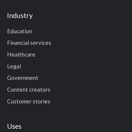
Industry
Education
Financial services
Healthcare
Legal
Government
Content creators
Customer stories
Uses