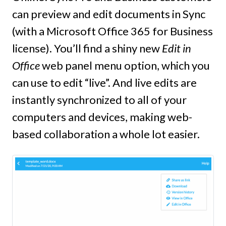
can preview and edit documents in Sync
(with a Microsoft Office 365 for Business
license). You’ll find a shiny new
Edit in
Office
web panel menu option, which you
can use to edit “live”. And live edits are
instantly synchronized to all of your
computers and devices, making web-
based collaboration a whole lot easier.