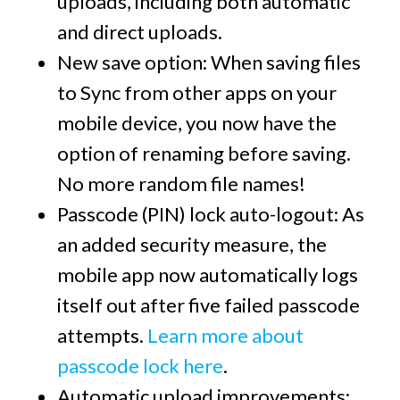
uploads, including both automatic
and direct uploads.
New save option:
When saving files
to Sync from other apps on your
mobile device, you now have the
option of renaming before saving.
No more random file names!
Passcode (PIN) lock auto-logout:
As
an added security measure, the
mobile app now automatically logs
itself out after five failed passcode
attempts.
Learn more about
passcode lock here
.
Automatic upload improvements: