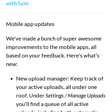
with Sync
Mobile app updates
We’ve made a bunch of super awesome
improvements to the mobile apps, all
based on your feedback. Here’s what’s
new:
New upload manager:
Keep track of
your active uploads, all under one
roof. Under
Settings / Manage Uploads
you’ll find a queue of all active