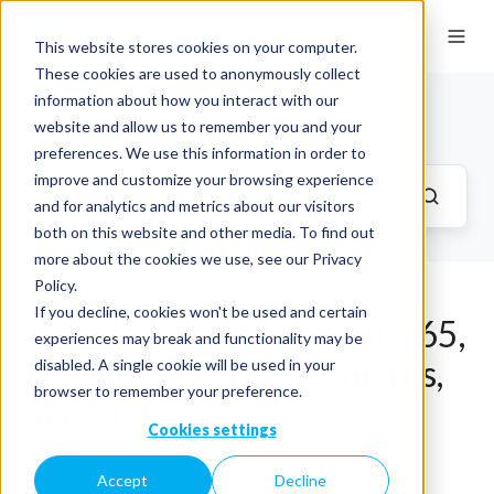
This website stores cookies on your computer.
These cookies are used to anonymously collect
information about how you interact with our
Sync.com Blog
website and allow us to remember you and your
preferences. We use this information in order to
improve and customize your browsing experience
and for analytics and metrics about our visitors
both on this website and other media. To find out
more about the cookies we use, see our Privacy
Policy.
If you decline, cookies won't be used and certain
App Updates: Microsoft 365,
experiences may break and functionality may be
Mobile App Enhancements,
disabled. A single cookie will be used in your
browser to remember your preference.
and More …
Cookies settings
by
Jason
on Jul 21, 2020 1:02:55 PM
Accept
Decline