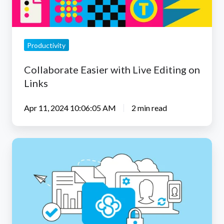
Links
Productivity
Collaborate Easier with Live Editing on
Links
Apr 11, 2024 10:06:05 AM
2 min read
Sync
5.0.20
macOS
CloudFiles
Beta
App