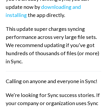
update now by
downloading and
installing
the app directly.
This update super charges syncing
performance across very large file sets.
We recommend updating if you’ve got
hundreds of thousands of files (or more)
in Sync.
Calling on anyone and everyone in Sync!
We’re looking for Sync success stories. If
your company or organization uses Sync