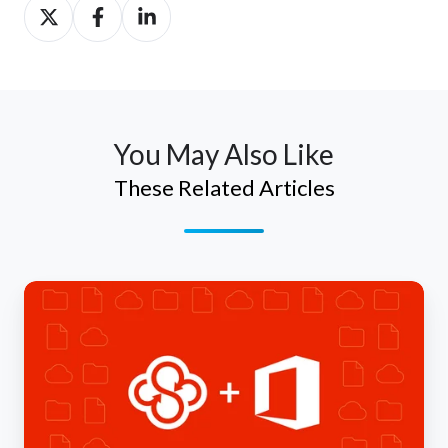
Share
Share
Share
on
on
on
Twitter
Facebook
LinkedIn
You May Also Like
These Related Articles
Make
the
Most
of
Microsoft
Office