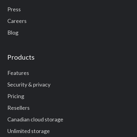
Press
Careers
Blog
Products
Features
Security & privacy
Pricing
Resellers
Canadian cloud storage
Unlimited storage