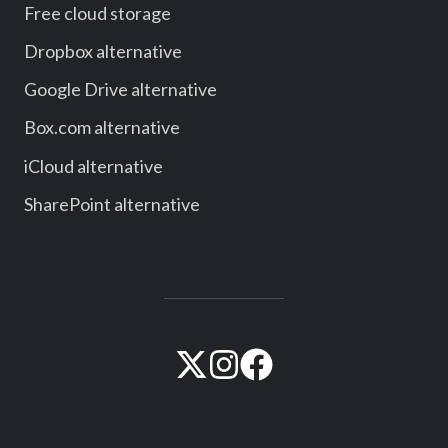
Free cloud storage
Dropbox alternative
Google Drive alternative
Box.com alternative
iCloud alternative
SharePoint alternative
Visit
Visit
Visit
our
our
our
official
official
official