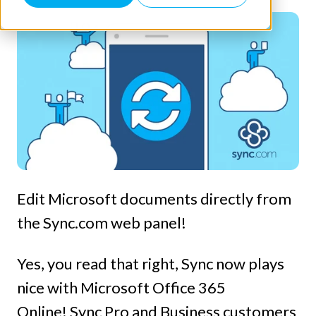
Edit Microsoft documents directly from
the Sync.com web panel!
Yes, you read that right, Sync now plays
nice with Microsoft Office 365
Online! Sync Pro and Business customers