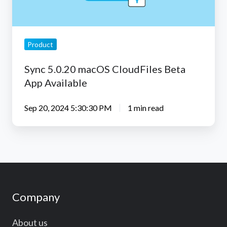
Available
Product
Sync 5.0.20 macOS CloudFiles Beta
App Available
Sep 20, 2024 5:30:30 PM
1 min read
Company
About us