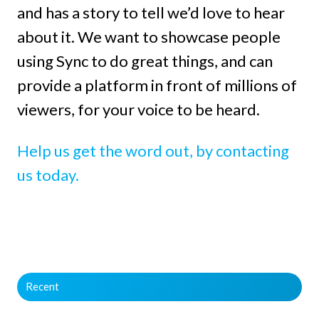
and has a story to tell we’d love to hear
about it. We want to showcase people
using Sync to do great things, and can
provide a platform in front of millions of
viewers, for your voice to be heard.
Help us get the word out, by contacting
us today.
Recent