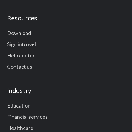
Resources
Download
Sign into web
Help center
Contact us
Industry
Education
Financial services
Healthcare