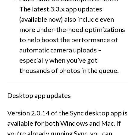
The latest 3.3.x app updates
(available now) also include even
more under-the-hood optimizations
to help boost the performance of
automatic camera uploads –
especially when you’ve got
thousands of photos in the queue.
Desktop app updates
Version 2.0.14 of the Sync desktop app is
available for both Windows and Mac. If
you’re already running Sync, you can