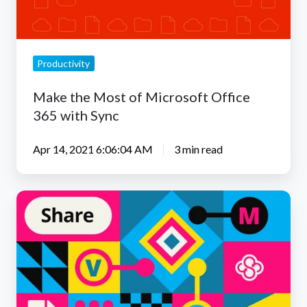
365
with
Sync
Productivity
Make the Most of Microsoft Office
365 with Sync
Apr 14, 2021 6:06:04 AM
3 min read
Collaborate
Easier
with
Live
Editing
on