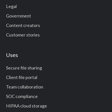
Legal
Government
Content creators
Customer stories
Uses
Secure file sharing
Client file portal
Team collaboration
SOC compliance
HIPAA cloud storage