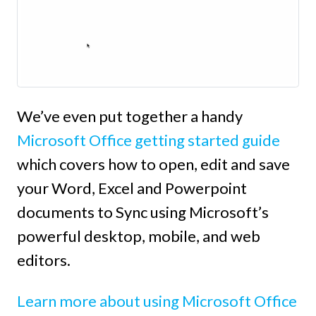
We’ve even put together a handy
Microsoft Office getting started guide
which covers how to open, edit and save
your Word, Excel and Powerpoint
documents to Sync using Microsoft’s
powerful desktop, mobile, and web
editors.
Learn more about using Microsoft Office