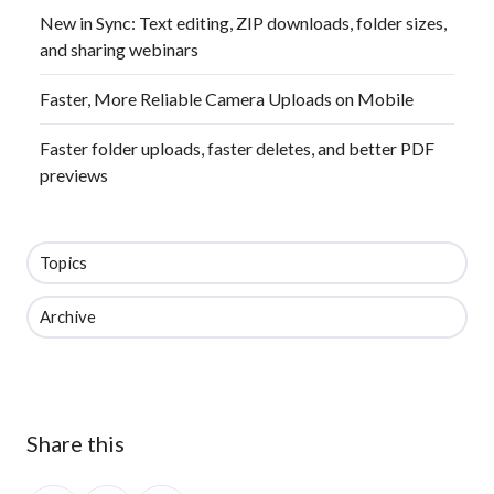
New in Sync: Text editing, ZIP downloads, folder sizes,
and sharing webinars
Faster, More Reliable Camera Uploads on Mobile
Faster folder uploads, faster deletes, and better PDF
previews
Topics
Archive
Share this